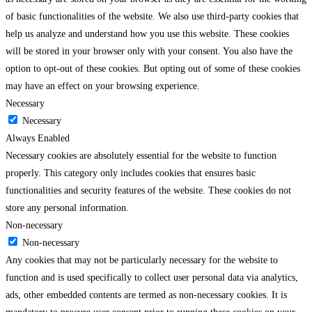
of basic functionalities of the website. We also use third-party cookies that
help us analyze and understand how you use this website. These cookies
will be stored in your browser only with your consent. You also have the
option to opt-out of these cookies. But opting out of some of these cookies
may have an effect on your browsing experience.
Necessary
Necessary
Always Enabled
Necessary cookies are absolutely essential for the website to function
properly. This category only includes cookies that ensures basic
functionalities and security features of the website. These cookies do not
store any personal information.
Non-necessary
Non-necessary
Any cookies that may not be particularly necessary for the website to
function and is used specifically to collect user personal data via analytics,
ads, other embedded contents are termed as non-necessary cookies. It is