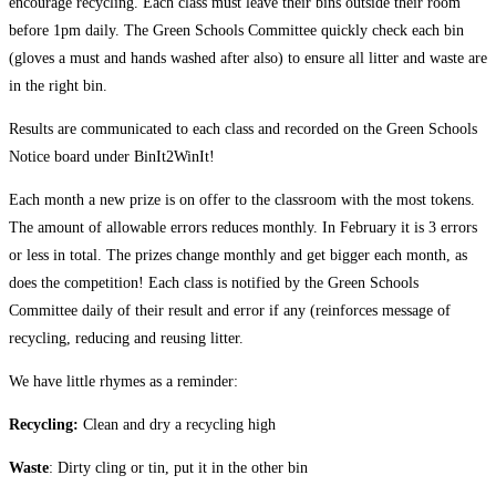
encourage recycling. Each class must leave their bins outside their room
before 1pm daily. The Green Schools Committee quickly check each bin
(gloves a must and hands washed after also) to ensure all litter and waste are
in the right bin.
Results are communicated to each class and recorded on the Green Schools
Notice board under BinIt2WinIt!
Each month a new prize is on offer to the classroom with the most tokens.
The amount of allowable errors reduces monthly. In February it is 3 errors
or less in total. The prizes change monthly and get bigger each month, as
does the competition! Each class is notified by the Green Schools
Committee daily of their result and error if any (reinforces message of
recycling, reducing and reusing litter.
We have little rhymes as a reminder:
Recycling:
Clean and dry a recycling high
Waste
: Dirty cling or tin, put it in the other bin