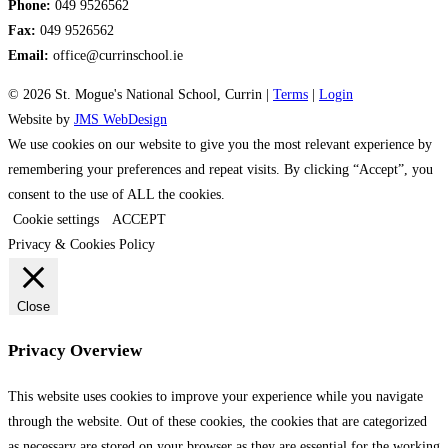
Phone:
049 9526562
Fax:
049 9526562
Email:
office@currinschool.ie
© 2026 St. Mogue's National School, Currin |
Terms
|
Login
Website by
JMS WebDesign
We use cookies on our website to give you the most relevant experience by
remembering your preferences and repeat visits. By clicking “Accept”, you
consent to the use of ALL the cookies.
Cookie settings
ACCEPT
Privacy & Cookies Policy
Close
Privacy Overview
This website uses cookies to improve your experience while you navigate
through the website. Out of these cookies, the cookies that are categorized
as necessary are stored on your browser as they are essential for the working