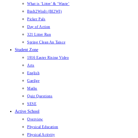
What is ‘Litter’ & ‘Waste’
BinIt2WinIt (BI2WI)
Picker Pals
Day of Action
321 Litter Run
Spring Clean An Taisce
Student Zone
1916 Easter Rising Video
Arts
English
Gaeilge
Maths
Quiz Questions
SESE
Active School
Overview
Physical Education
Physical Activity