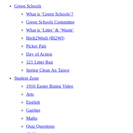
Green Schools
What is ‘Green Schools’?
Green Schools Committee
What is ‘Litter’ & ‘Waste’
BinIt2WinIt (BI2WI)
Picker Pals
Day of Action
321 Litter Run
Spring Clean An Taisce
Student Zone
1916 Easter Rising Video
Arts
English
Gaeilge
Maths
Quiz Questions