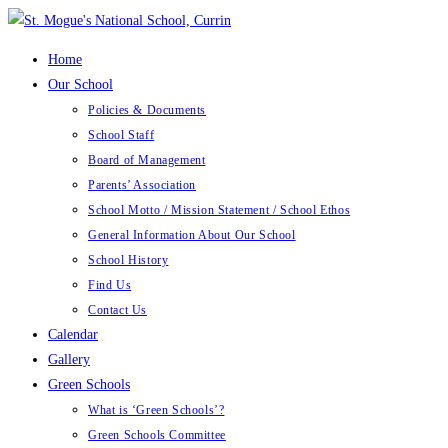
Skip
to
Home
content
Our School
Policies & Documents
School Staff
Board of Management
Parents’ Association
School Motto / Mission Statement / School Ethos
General Information About Our School
School History
Find Us
Contact Us
Calendar
Gallery
Green Schools
What is ‘Green Schools’?
Green Schools Committee