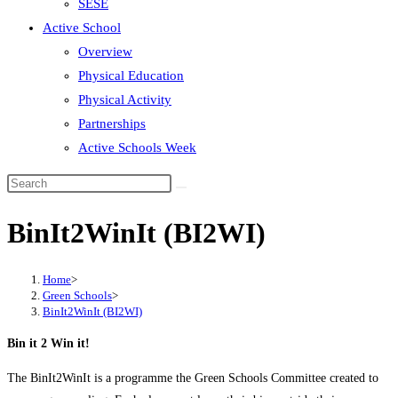
SESE
Active School
Overview
Physical Education
Physical Activity
Partnerships
Active Schools Week
Search
this
BinIt2WinIt (BI2WI)
website
Home
>
Green Schools
>
BinIt2WinIt (BI2WI)
Bin it 2 Win it!
The BinIt2WinIt is a programme the Green Schools Committee created to