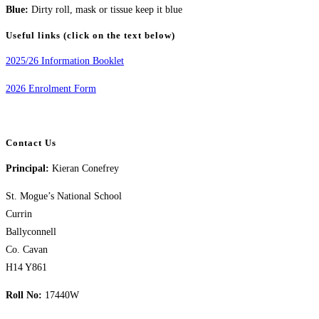
Blue:
Dirty roll, mask or tissue keep it blue
Useful links (click on the text below)
2025/26 Information Booklet
2026 Enrolment Form
Contact Us
Principal:
Kieran Conefrey
St. Mogue’s National School
Currin
Ballyconnell
Co. Cavan
H14 Y861
Roll No:
17440W