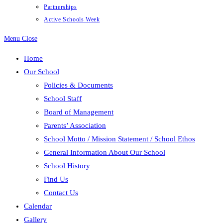
Partnerships
Active Schools Week
Menu
Close
Home
Our School
Policies & Documents
School Staff
Board of Management
Parents’ Association
School Motto / Mission Statement / School Ethos
General Information About Our School
School History
Find Us
Contact Us
Calendar
Gallery