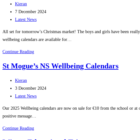
Post
Kieran
author:
Post
7 December 2024
published:
Post
Latest News
category:
All set for tomorrow’s Christmas market! The boys and girls have been really
wellbeing calendars are available for…
Christmas
Continue Reading
Market
St Mogue’s NS Wellbeing Calendars
–
student
Post
Kieran
stall
author:
Post
3 December 2024
published:
Post
Latest News
category:
Our 2025 Wellbeing calendars are now on sale for €10 from the school or at 
positive message…
St
Continue Reading
Mogue’s