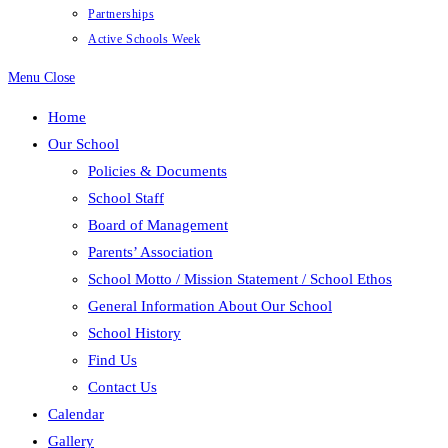
Partnerships
Active Schools Week
Menu
Close
Home
Our School
Policies & Documents
School Staff
Board of Management
Parents’ Association
School Motto / Mission Statement / School Ethos
General Information About Our School
School History
Find Us
Contact Us
Calendar
Gallery