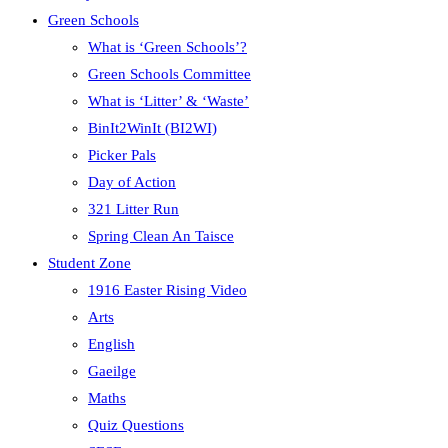
Green Schools
What is ‘Green Schools’?
Green Schools Committee
What is ‘Litter’ & ‘Waste’
BinIt2WinIt (BI2WI)
Picker Pals
Day of Action
321 Litter Run
Spring Clean An Taisce
Student Zone
1916 Easter Rising Video
Arts
English
Gaeilge
Maths
Quiz Questions