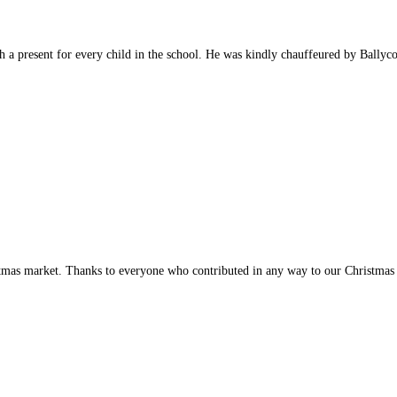
a present for every child in the school. He was kindly chauffeured by Ballyco
istmas market. Thanks to everyone who contributed in any way to our Christmas