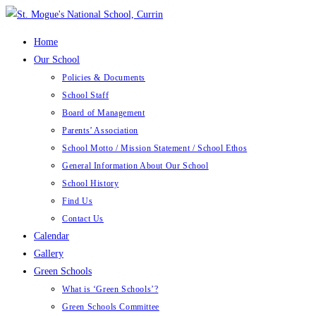
Skip
to
Home
content
Our School
Policies & Documents
School Staff
Board of Management
Parents’ Association
School Motto / Mission Statement / School Ethos
General Information About Our School
School History
Find Us
Contact Us
Calendar
Gallery
Green Schools
What is ‘Green Schools’?
Green Schools Committee