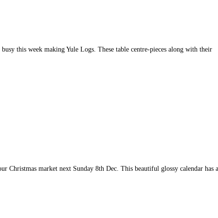
 busy this week making Yule Logs. These table centre-pieces along with their
our Christmas market next Sunday 8th Dec. This beautiful glossy calendar has 