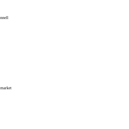
nnell
 market