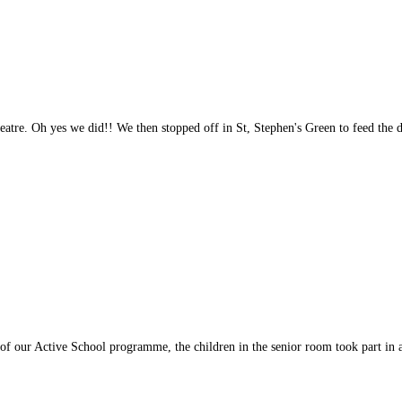
atre. Oh yes we did!! We then stopped off in St, Stephen's Green to feed the 
f our Active School programme, the children in the senior room took part in 