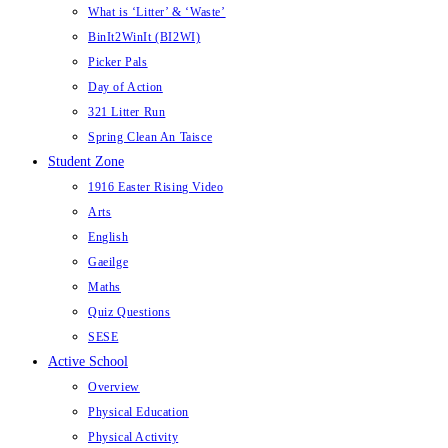
What is ‘Litter’ & ‘Waste’
BinIt2WinIt (BI2WI)
Picker Pals
Day of Action
321 Litter Run
Spring Clean An Taisce
Student Zone
1916 Easter Rising Video
Arts
English
Gaeilge
Maths
Quiz Questions
SESE
Active School
Overview
Physical Education
Physical Activity