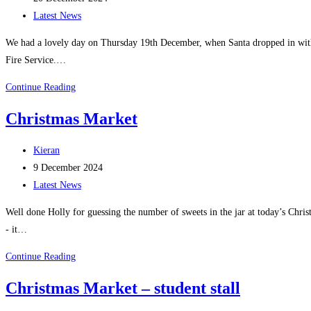
published:
Post
Latest News
category:
We had a lovely day on Thursday 19th December, when Santa dropped in with 
Fire Service.…
Santa
Continue Reading
Visit
Christmas Market
2024
Post
Kieran
author:
Post
9 December 2024
published:
Post
Latest News
category:
Well done Holly for guessing the number of sweets in the jar at today’s Chr
- it…
Christmas
Continue Reading
Market
Christmas Market – student stall