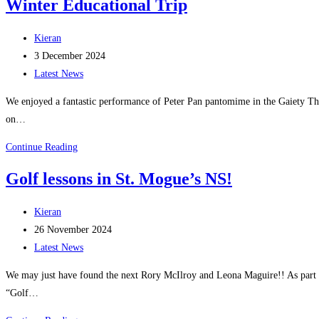
Winter Educational Trip
NS
Wellbeing
Post
Kieran
Calendars
author:
Post
3 December 2024
published:
Post
Latest News
category:
We enjoyed a fantastic performance of Peter Pan pantomime in the Gaiety The
on…
Winter
Continue Reading
Educational
Golf lessons in St. Mogue’s NS!
Trip
Post
Kieran
author:
Post
26 November 2024
published:
Post
Latest News
category:
We may just have found the next Rory McIlroy and Leona Maguire!! As part o
“Golf…