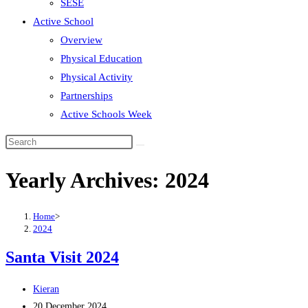
SESE
Active School
Overview
Physical Education
Physical Activity
Partnerships
Active Schools Week
Search
this
Yearly Archives: 2024
website
Home
>
2024
Santa Visit 2024
Post
Kieran
author:
Post
20 December 2024