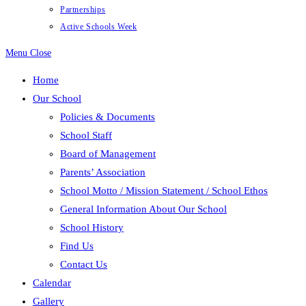
Partnerships
Active Schools Week
Menu
Close
Home
Our School
Policies & Documents
School Staff
Board of Management
Parents’ Association
School Motto / Mission Statement / School Ethos
General Information About Our School
School History
Find Us
Contact Us
Calendar
Gallery