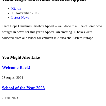
Post
Kieran
author:
Post
11 November 2025
published:
Post
Latest News
category:
Team Hope Christmas Shoebox Appeal – well done to all the children who
brought in boxes for this year’s Appeal. An amazing 59 boxes were
collected from our school for children in Africa and Eastern Europe
You Might Also Like
Welcome Back!
28 August 2024
School of the Year 2023
7 June 2023