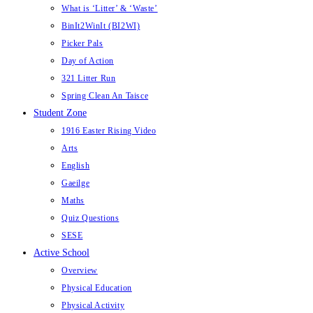
What is ‘Litter’ & ‘Waste’
BinIt2WinIt (BI2WI)
Picker Pals
Day of Action
321 Litter Run
Spring Clean An Taisce
Student Zone
1916 Easter Rising Video
Arts
English
Gaeilge
Maths
Quiz Questions
SESE
Active School
Overview
Physical Education
Physical Activity