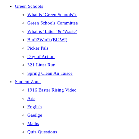
Green Schools
What is ‘Green Schools’?
Green Schools Committee
What is ‘Litter’ & ‘Waste’
BinIt2WinIt (BI2WI)
Picker Pals
Day of Action
321 Litter Run
Spring Clean An Taisce
Student Zone
1916 Easter Rising Video
Arts
English
Gaeilge
Maths
Quiz Questions