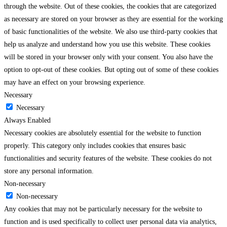
through the website. Out of these cookies, the cookies that are categorized
as necessary are stored on your browser as they are essential for the working
of basic functionalities of the website. We also use third-party cookies that
help us analyze and understand how you use this website. These cookies
will be stored in your browser only with your consent. You also have the
option to opt-out of these cookies. But opting out of some of these cookies
may have an effect on your browsing experience.
Necessary
Necessary
Always Enabled
Necessary cookies are absolutely essential for the website to function
properly. This category only includes cookies that ensures basic
functionalities and security features of the website. These cookies do not
store any personal information.
Non-necessary
Non-necessary
Any cookies that may not be particularly necessary for the website to
function and is used specifically to collect user personal data via analytics,