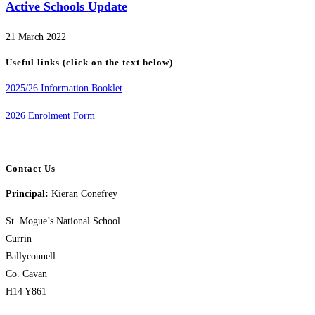
Active Schools Update
21 March 2022
Useful links (click on the text below)
2025/26 Information Booklet
2026 Enrolment Form
Contact Us
Principal:
Kieran Conefrey
St. Mogue’s National School
Currin
Ballyconnell
Co. Cavan
H14 Y861