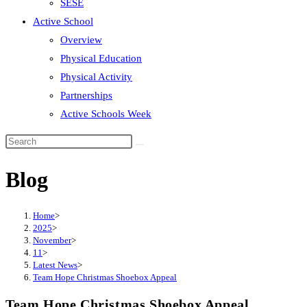
SESE
Active School
Overview
Physical Education
Physical Activity
Partnerships
Active Schools Week
Search
this
Blog
website
Home
>
2025
>
November
>
11
>
Latest News
>
Team Hope Christmas Shoebox Appeal
Team Hope Christmas Shoebox Appeal