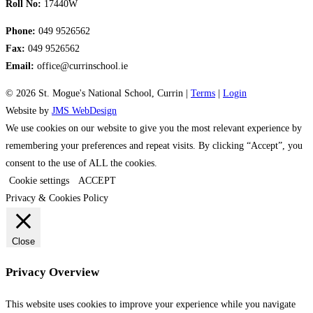
Roll No:
17440W
Phone:
049 9526562
Fax:
049 9526562
Email:
office@currinschool.ie
© 2026 St. Mogue's National School, Currin |
Terms
|
Login
Website by
JMS WebDesign
We use cookies on our website to give you the most relevant experience by
remembering your preferences and repeat visits. By clicking “Accept”, you
consent to the use of ALL the cookies.
Cookie settings
ACCEPT
Privacy & Cookies Policy
Close
Privacy Overview
This website uses cookies to improve your experience while you navigate