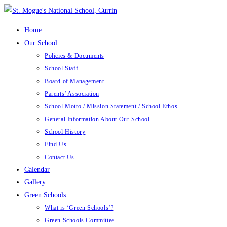
Skip
to
Home
content
Our School
Policies & Documents
School Staff
Board of Management
Parents’ Association
School Motto / Mission Statement / School Ethos
General Information About Our School
School History
Find Us
Contact Us
Calendar
Gallery
Green Schools
What is ‘Green Schools’?
Green Schools Committee